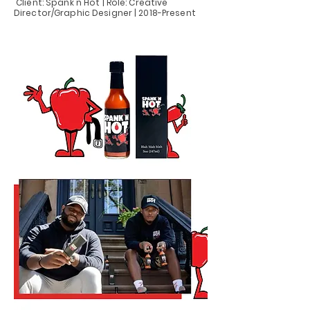
Client: Spank'n Hot | Role: Creative
Director/Graphic Designer | 2018-Present