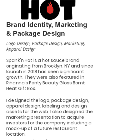
Brand Identity, Marketing
& Package Design
Logo Design, Package Design, Marketing,
Apparel Design
Spank'n Hot is a hot
sauce
brand
originating from Brooklyn, NY and since
launch in 2018 has seen significant
growth. They were also featured in
Rihanna's Fenty Beauty Gloss Bomb
Heat Gift Box.
I designed the logo, package design,
apparel design, labeling and design
assets for the web. I also designed the
marketing presentation to acquire
investors for the company including a
mock-up of a future restaurant
location.